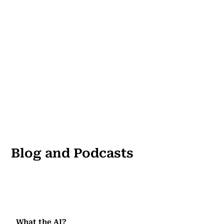
Blog and Podcasts
What the AI?