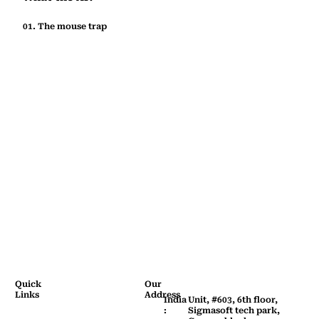
01. The mouse trap
Quick
Our
Links
Address
Home
India
Unit, #603, 6th floor,
:
Sigmasoft tech park,
Company